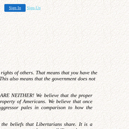
Sign In
Sign-Up
e rights of others. That means that you have the
s. This also means that the government does not
EY ARE NEITHER! We believe that the proper
 property of Americans. We believe that once
 aggressor pales in comparison to how the
he beliefs that Libertarians share. It is a