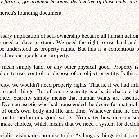
form of government becomes destructive of these ends, it is th
America's founding document.
cessary implication of self-ownership because all human actio
e need a place to stand. We need the right to use land and
 be understood as property rights. But this is a contentious
 share our goods and property.
't mean simply land, or any other physical good. Property is
om to use, control, or dispose of an object or entity. Is this a
rcity, we wouldn't need property rights. That is, if we had in
 such things. But of course scarcity is a basic characteristi
tence. Scarcity simply means that human wants are essent
. Even an ascetic who had transcended the desire for materia
ity of one's own body and life and time. Whatever time he de
s, or for performing good works. No matter how rich our soc
make choices, which means that we need a system for decidin
cialist visionaries promise to do. As long as things exist, so