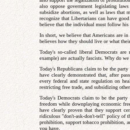
also support the legalization of prostituti
also oppose government legislating laws
subsidize abortions, as well as laws that m
recognize that Libertarians can have good
believe that the individual must follow hi
In short, we believe that Americans are in
believes how they should live or what their
Today's so-called liberal Democrats are
example) are actually fascists. Why do we 
Today's Republicans claim to be the part
have clearly demonstrated that, after pa
every federal and state regulation on he
restricting free trade, and subsidizing oth
Today's Democrats claim to be the party of 
freedom while downplaying economic freed
have clearly proven that they support cen
ridiculous "don't-ask-don't-tell" policy of
prohibition, support tobacco prohibition, a
you have.