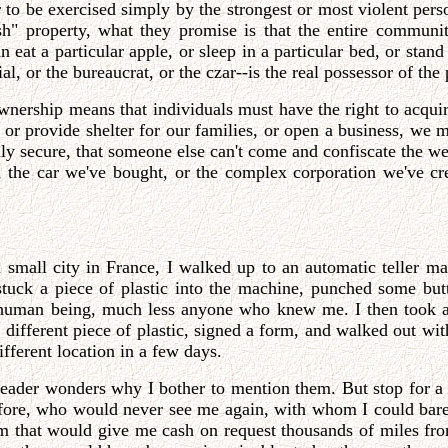
r to be exercised simply by the strongest or most violent pers
ish" property, what they promise is that the entire communi
 eat a particular apple, or sleep in a particular bed, or stan
, or the bureaucrat, or the czar--is the real possessor of the 
-ownership means that individuals must have the right to acqui
, or provide shelter for our families, or open a business, we
ally secure, that someone else can't come and confiscate the w
, the car we've bought, or the complex corporation we've cr
small city in France, I walked up to an automatic teller ma
stuck a piece of plastic into the machine, punched some but
 human being, much less anyone who knew me. I then took a 
a different piece of plastic, signed a form, and walked out w
ifferent location in a few days.
e reader wonders why I bother to mention them. But stop for 
fore, who would never see me again, with whom I could bare
tem that would give me cash on request thousands of miles f