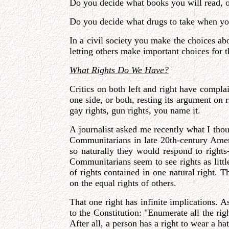
Do you decide what books you will read, o
Do you decide what drugs to take when yo
In a civil society you make the choices abo
letting others make important choices for t
What Rights Do We Have?
Critics on both left and right have compla
one side, or both, resting its argument on r
gay rights, gun rights, you name it.
A journalist asked me recently what I tho
Communitarians in late 20th-century Amer
so naturally they would respond to rights
Communitarians seem to see rights as littl
of rights contained in one natural right. T
on the equal rights of others.
That one right has infinite implications. A
to the Constitution: "Enumerate all the ri
After all, a person has a right to wear a h