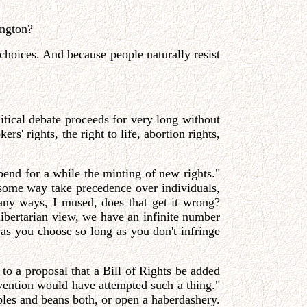
ington?
 choices. And because people naturally resist
itical debate proceeds for very long without
rs' rights, the right to life, abortion rights,
pend for a while the minting of new rights."
some way take precedence over individuals,
many ways, I mused, does that get it wrong?
libertarian view, we have an infinite number
e as you choose so long as you don't infringe
 to a proposal that a Bill of Rights be added
nvention would have attempted such a thing."
apples and beans both, or open a haberdashery.