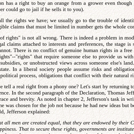
son has a right to buy an orange from a grower even though 
 could go to jail if he sells it to you).
all the rights we have; we usually go to the trouble of ide
angible claims that must be limited in number gets the whole c
 of rights" is not all wrong. There is indeed a problem in mo
 claims attached to interests and preferences, the stage is set
annot. There is no conflict of genuine human rights in a free
ights"--"rights" that require someone else to provide us wit
m subsidies, or unobstructed views across someone else's land
ate. In a liberal society people assume risks and obligation
litical process, obligations that conflict with their natural ri
ell a real right from a phony one? Let's start by returning t
nce. In the second paragraph of the Declaration, Thomas Jeffe
race and brevity. As noted in chapter 2, Jefferson's task in w
he was chosen for the job not because he had new ideas but bec
d, Jefferson explained:
hat all men are created equal, that they are endowed by their 
 happiness. That to secure these rights, governments are instit