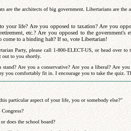
s are the architects of big government. Libertarians are the 
to your life? Are you opposed to taxation? Are you oppos
 retirement, etc.? Are you opposed to the government's
come to a binding halt? If so, vote Libertarian!
tarian Party, please call 1-800-ELECT-US, or head over to th
 out to you shortly.
u stand? Are you a conservative? Are you a liberal? Are you 
y you comfortably fit in. I encourage you to take the quiz. Th
his particular aspect of your life, you or somebody else?"
s Congress?
 or does the school board?