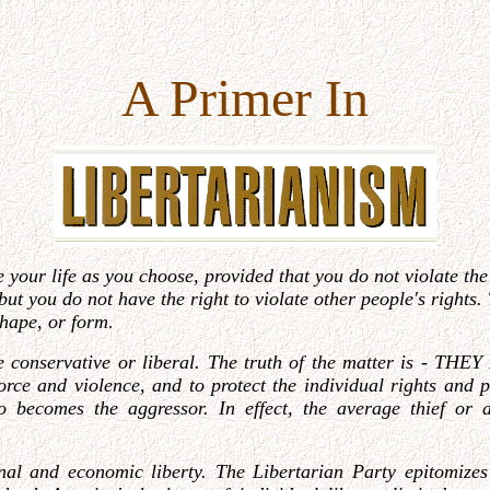
A Primer In
ve your life as you choose, provided that you do not violate th
t, but you do not have the right to violate other people's right
shape, or form
.
 conservative or liberal. The truth of the matter is - TH
force and violence, and to protect the individual rights and
too becomes the aggressor. In effect, the average thief or
al and economic liberty. The Libertarian Party epitomizes t