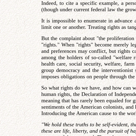
Indeed, to cite a specific example, a per
(though under current federal law the grower
It is impossible to enumerate in advance 
limit one or another. Treating rights as t
But the complaint about "the proliferation
"rights." When "rights" become merely legal
and preferences may conflict, but rights c
among the holders of so-called "welfare r
health care, social security, welfare, far
group democracy and the interventionist st
imposes obligations on people through the po
So what rights do we have, and how can we t
human rights, the Declaration of Independe
meaning that has rarely been equaled for g
sentiments of the American colonists, and 
Introducing the American cause to the worl
"We hold these truths to be self-evident, t
these are life, liberty, and the pursuit of