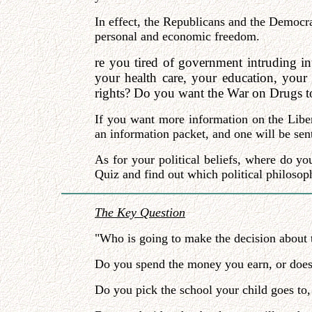
In effect, the Republicans and the Democrat
personal and economic freedom.
re you tired of government intruding in
your health care, your education, your
rights? Do you want the War on Drugs to 
If you want more information on the Liber
an information packet, and one will be sent
As for your political beliefs, where do yo
Quiz and find out which political philosoph
The Key Question
"Who is going to make the decision about t
Do you spend the money you earn, or doe
Do you pick the school your child goes to,