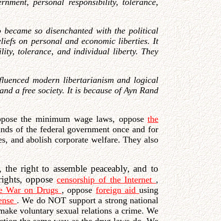
rnment, personal responsibility, tolerance,
became so disenchanted with the political
liefs on personal and economic liberties. It
ty, tolerance, and individual liberty. They
influenced modern libertarianism and logical
and a free society. It is because of Ayn Rand
ppose the minimum wage laws, oppose
the
hands of the federal government once and for
es, and abolish corporate welfare. They also
, the right to assemble peaceably, and to
 rights, oppose
censorship of the Internet
,
he War on Drugs
, oppose
foreign aid
using
fense
. We do NOT support a strong national
make voluntary sexual relations a crime. We