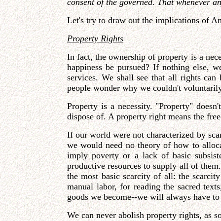
consent of the governed. That whenever any 
Let's try to draw out the implications of 
Property Rights
In fact, the ownership of property is a ne
happiness be pursued? If nothing else, w
services. We shall see that all rights can
people wonder why we couldn't voluntarily
Property is a necessity. "Property" doesn
dispose of. A property right means the freed
If our world were not characterized by sca
we would need no theory of how to allocate
imply poverty or a lack of basic subsis
productive resources to supply all of them
the most basic scarcity of all: the scarc
manual labor, for reading the sacred text
goods we become--we will always have to 
We can never abolish property rights, as so