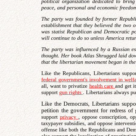
political organization dedicated to bring
peace, and personal and economic freedo
The party was founded by former Republi
establishment that they believed the two o
was statist Republican and Democratic pol
will continue to do so unless America return
The party was influenced by a Russian e
thought. Her book Atlas Shrugged laid down 
that the libertarian movement began in the 
Like the Republicans, Libertarians supp
federal government's involvement in welf
all, want to privatize
health care
and get i
support
gun rights
. Libertarians always p
Like the Democrats, Libertarians suppor
petition the government for redress of g
support
privacy
, oppose conscription, o
taxypayer subsidies, and oppose intervent
offense like both the Republicans and De