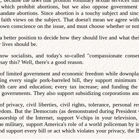
on, because the laws that prohibit voluntary sexual services 
 which prohibit abortions, but we also oppose government l
andate abortions. Since abortion is a touchy subject and sinc
 faith views on the subject. That doesn't mean we agree wit
s own conscience on the issue, and must choose whether or not
 a better position to decide how they should live and what the
 lives should be.
 now socialists, and today's so-called "compassionate cons
say this? Well, there's a good reason.
y of limited government and economic freedom while downpla
ssing every single pork-barreled bill, they support minimum
alth care and education; every tax increase; and funding th
er governments. They also support subsidizing corporations an
privacy, civil liberties, civil rights, tolerance, personal re
om. But the Democrats (as demonstrated during President C
sorship of the Internet, support V-chips in your television,
 the military, support America's role of a world policeman by i
nd support every bill or act which violates your privacy, the B