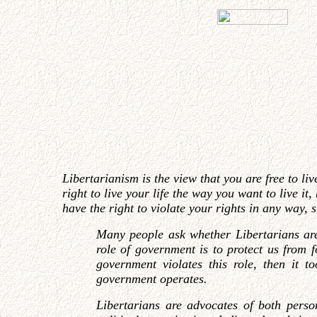
Libertarianism is the view that you are free to li
right to live your life the way you want to live i
have the right to violate your rights in any way, 
Many people ask whether Libertarians are
role of government is to protect us from 
government violates this role, then it 
government operates.
Libertarians are advocates of both person