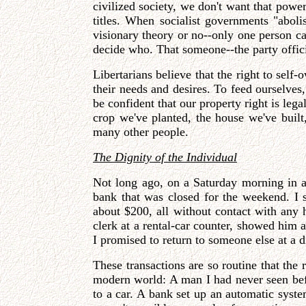
civilized society, we don't want that powe
titles. When socialist governments "abol
visionary theory or no--only one person can
decide who. That someone--the party official
Libertarians believe that the right to self
their needs and desires. To feed ourselves
be confident that our property right is leg
crop we've planted, the house we've built
many other people.
The Dignity of the Individual
Not long ago, on a Saturday morning in a 
bank that was closed for the weekend. I 
about $200, all without contact with any
clerk at a rental-car counter, showed him 
I promised to return to someone else at a d
These transactions are so routine that th
modern world: A man I had never seen be
to a car. A bank set up an automatic sys