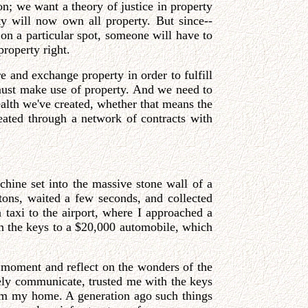
on; we want a theory of justice in property
ty will now own all property. But since--
d on a particular spot, someone will have to
property right.
re and exchange property in order to fulfill
 must make use of property. And we need to
ealth we've created, whether that means the
eated through a network of contracts with
chine set into the massive stone wall of a
tons, waited a few seconds, and collected
taxi to the airport, where I approached a
ith the keys to a $20,000 automobile, which
a moment and reflect on the wonders of the
ly communicate, trusted me with the keys
rom my home. A generation ago such things