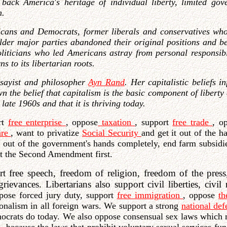
 back America's heritage of individual liberty, limited gove
m.
cans and Democrats, former liberals and conservatives who 
lder major parties abandoned their original positions and be
iticians who led Americans astray from personal responsibili
s to its libertarian roots.
ssayist and philosopher
Ayn Rand
. Her capitalistic beliefs 
the belief that capitalism is the basic component of liberty 
late 1960s and that it is thriving today.
ort
free enterprise
, oppose
taxation
, support
free trade
, o
are
, want to privatize
Social Security
and get it out of the 
t out of the government's hands completely, end farm subsidi
ut the Second Amendment first.
t free speech, freedom of religion, freedom of the press
rievances. Libertarians also support civil liberties, civil
ppose forced jury duty, support
free immigration
, oppose
t
ionalism in all foreign wars. We support a strong
national de
mocrats do today. We also oppose consensual sex laws which 