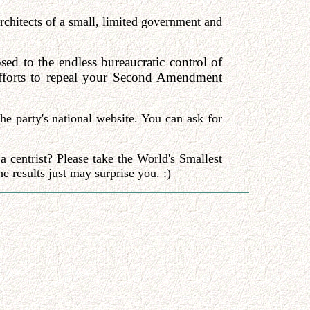
architects of a small, limited government and
ed to the endless bureaucratic control of
 efforts to repeal your Second Amendment
e party's national website. You can ask for
a centrist? Please take the World's Smallest
e results just may surprise you. :)