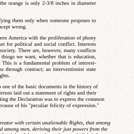
the orange is only 2-3/8 inches in diameter
ntifying them only when someone proposes to
oncept wrong.
dern America with the proliferation of phony
 for political and social conflict. Interests
 society. There are, however, many conflicts
h things we want, whether that is education,
. This is a fundamental problem of interest-
s through contract; an interventionist state
ghts.
o one of the basic documents in the history of
rson laid out a statement of rights and their
riting the Declaration was to express the common
ause of his "peculiar felicity of expression."
Creator with certain unalienable Rights, that among
uted among men, deriving their just powers from the