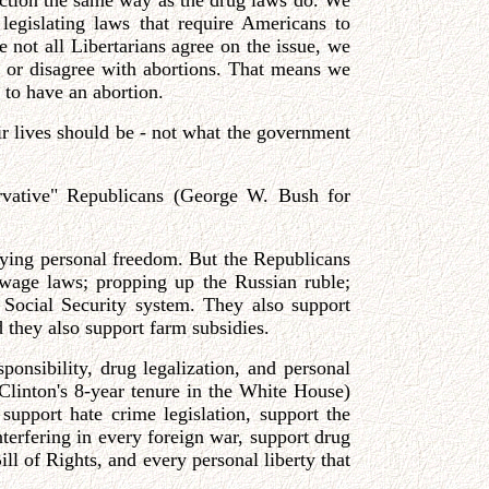
function the same way as the drug laws do. We
egislating laws that require Americans to
e not all Libertarians agree on the issue, we
h or disagree with abortions. That means we
 to have an abortion.
ir lives should be - not what the government
ervative" Republicans (George W. Bush for
ying personal freedom. But the Republicans
 wage laws; propping up the Russian ruble;
e Social Security system. They also support
d they also support farm subsidies.
sponsibility, drug legalization, and personal
linton's 8-year tenure in the White House)
 support hate crime legislation, support the
nterfering in every foreign war, support drug
ill of Rights, and every personal liberty that