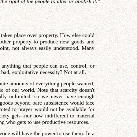
e right of the people to alter or abolish it."
n takes place over property. How else could
 other property to produce new goods and
 point, not always easily understood. Many
 anything that people can use, control, or
 bad, exploitative necessity? Not at all.
finite amounts of everything people wanted,
c of our world. Note that scarcity doesn't
ially unlimited, so we never have enough
l goods beyond bare subsistence would face
voted to prayer would not be available for
iety gets--nor how indifferent to material
g who gets to use productive resources.
meone will have the power to use them. In a