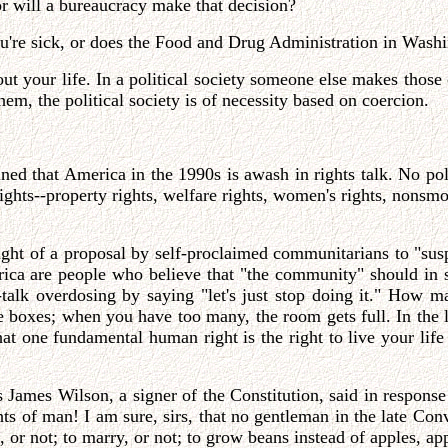
r will a bureaucracy make that decision?
u're sick, or does the Food and Drug Administration in Wash
ut your life. In a political society someone else makes those
hem, the political society is of necessity based on coercion.
ined that America in the 1990s is awash in rights talk. No pol
ights--property rights, welfare rights, women's rights, nonsmoke
ught of a proposal by self-proclaimed communitarians to "sus
ica are people who believe that "the community" should in 
-talk overdosing by saying "let's just stop doing it." How 
e boxes; when you have too many, the room gets full. In the 
hat one fundamental human right is the right to live your lif
s James Wilson, a signer of the Constitution, said in response
ghts of man! I am sure, sirs, that no gentleman in the late Co
at, or not; to marry, or not; to grow beans instead of apples, 