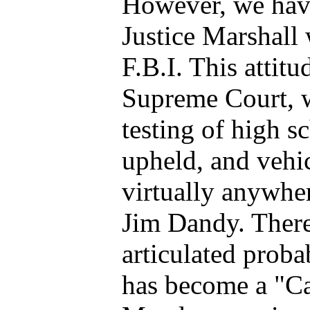
However, we have
Justice Marshall 
F.B.I. This attit
Supreme Court, 
testing of high s
upheld, and vehic
virtually anywher
Jim Dandy. There
articulated proba
has become a "Ca