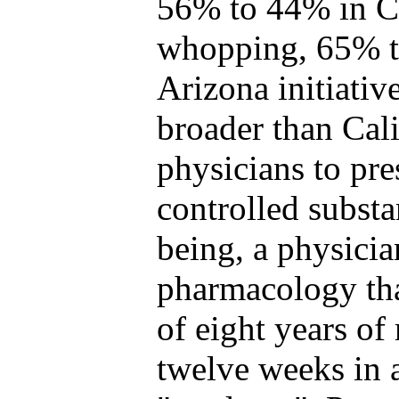
56% to 44% in Ca
whopping, 65% t
Arizona initiativ
broader than Cali
physicians to pre
controlled substa
being, a physicia
pharmacology tha
of eight years of
twelve weeks in 