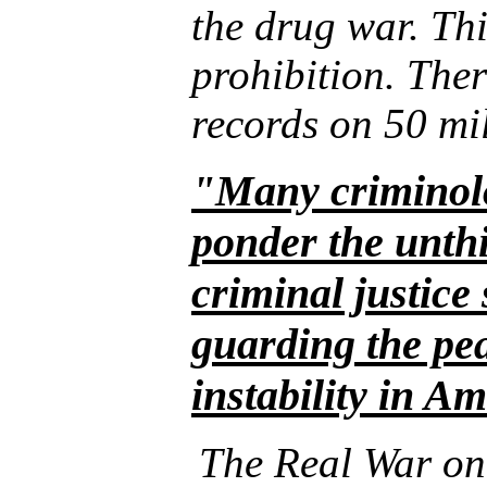
the drug war. This
prohibition. The
records on 50 mi
"Many criminolo
ponder the unthi
criminal justice 
guarding the pea
instability in A
The Real War on