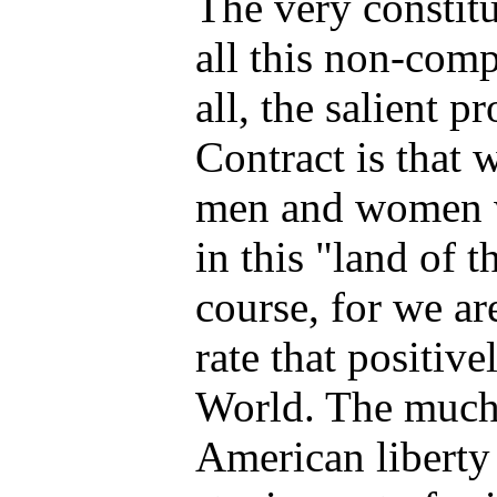
The very constitu
all this non-comp
all, the salient 
Contract is that w
men and women wi
in this "land of th
course, for we ar
rate that positive
World. The much 
American liberty