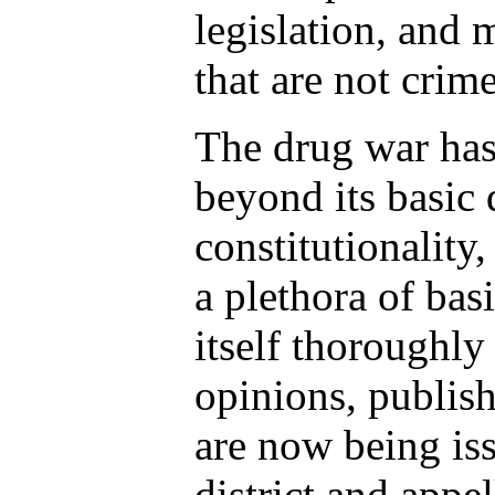
legislation, and 
that are not crim
The drug war has 
beyond its basic 
constitutionality,
a plethora of basi
itself thoroughly
opinions, publish
are now being is
district and appel