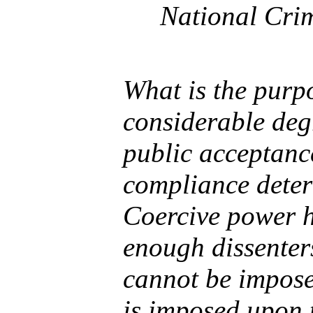
National Crim
What is the purp
considerable degr
public acceptanc
compliance deter
Coercive power h
enough dissenters
cannot be impose
is imposed upon 