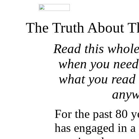
The Truth About T
Read this whole 
when you need.
what you read 
anyw
For the past 80 y
has engaged in a 