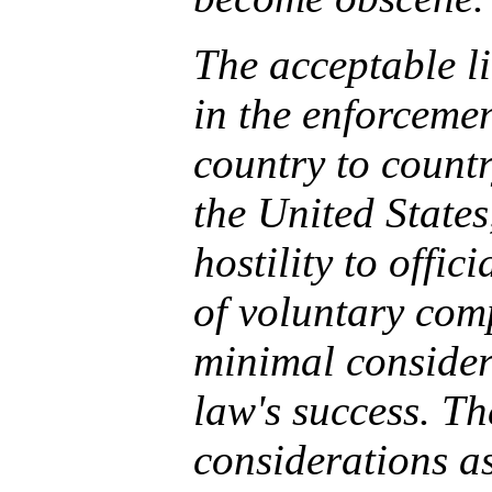
The acceptable li
in the enforceme
country to countr
the United States
hostility to offic
of voluntary comp
minimal consider
law's success. Th
considerations as