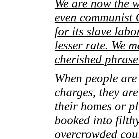
We are now the wo
even communist C
for its slave lab
lesser rate. We 
cherished phrase 
When people are 
charges, they ar
their homes or p
booked into filth
overcrowded coun