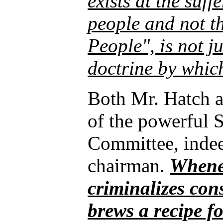
exists at the suf
people and not th
People", is not ju
doctrine by which
Both Mr. Hatch 
of the powerful S
Committee, indeed
chairman.
Whene
criminalizes con
brews a recipe for