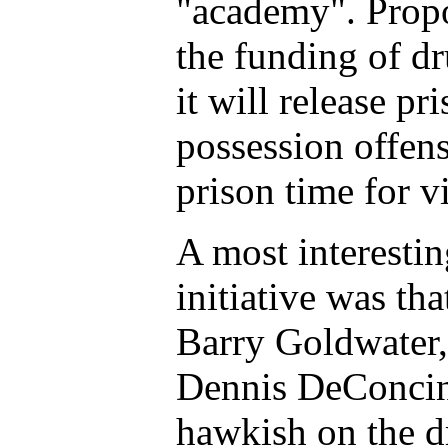
"academy". Propo
the funding of dr
it will release pr
possession offe
prison time for v
A most interestin
initiative was th
Barry Goldwater,
Dennis DeConcin
hawkish on the d