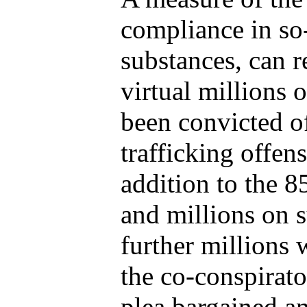
compliance in so-
substances, can r
virtual millions
been convicted o
trafficking offen
addition to the 8
and millions on s
further millions 
the co-conspirato
plea bargained an