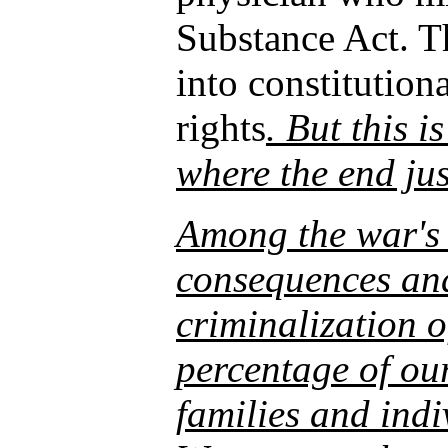
Substance Act. Th
into constitution
rights
. But this i
where the end jus
Among the war's
consequences and 
criminalization o
percentage of ou
families and indi