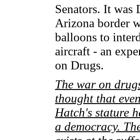
Senators. It was
Arizona border w
balloons to inter
aircraft - an expe
on Drugs.
The war on drugs
thought that even
Hatch's stature h
a democracy. The