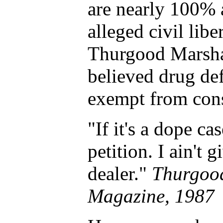
are nearly 100% 
alleged civil libe
Thurgood Marsha
believed drug d
exempt from const
"If it's a dope ca
petition. I ain't 
dealer."
Thurgood
Magazine, 1987