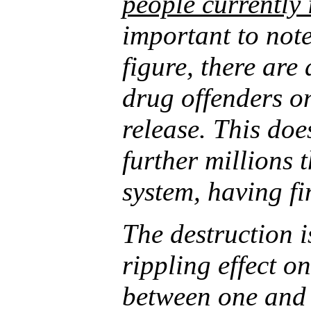
people currently
important to note
figure, there are
drug offenders o
release. This doe
further millions 
system, having fi
The destruction 
rippling effect on
between one and 