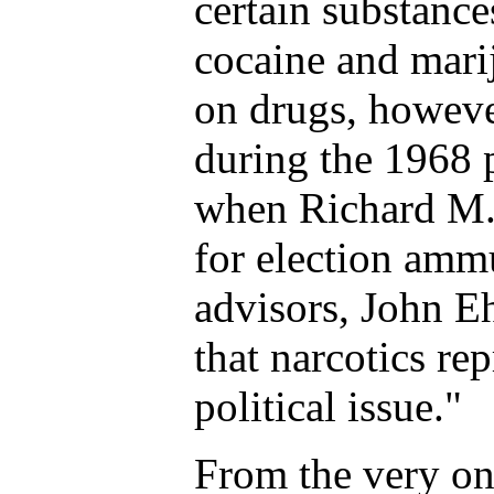
certain substance
cocaine and mari
on drugs, howev
during the 1968 
when Richard M.
for election amm
advisors, John E
that narcotics re
political issue."
From the very on