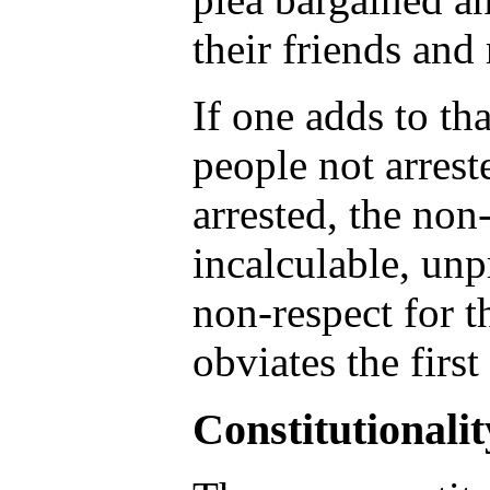
their friends and
If one adds to th
people not arrest
arrested, the no
incalculable, unp
non-respect for t
obviates the firs
Constitutionalit