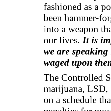
fashioned as a pol
been hammer-forg
into a weapon th
our lives.
It is i
we are speaking 
waged upon the
The Controlled S
marijuana, LSD, 
on a schedule tha
penalties for pos