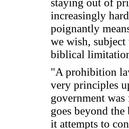
staying out of pr
increasingly hard
poignantly means 
we wish, subject 
biblical limitatio
"A prohibition la
very principles 
government was 
goes beyond the 
it attempts to co