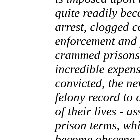
quite readily be
arrest, clogged c
enforcement and 
crammed prisons,
incredible expens
convicted, the n
felony record to 
of their lives - a
prison terms, whi
become obscene.