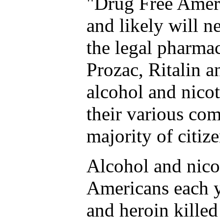
"Drug Free Ameri
and likely will n
the legal pharma
Prozac, Ritalin a
alcohol and nicot
their various com
majority of citize
Alcohol and nico
Americans each y
and heroin killed