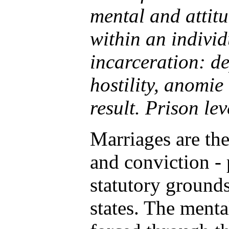
mental and attit
within an individ
incarceration: de
hostility, anomie
result. Prison lev
Marriages are the 
and conviction - 
statutory grounds
states. The mental