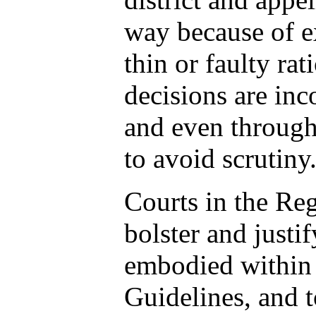
way because of e
thin or faulty rat
decisions are inc
and even throug
to avoid scrutiny
Courts in the Re
bolster and justi
embodied within 
Guidelines, and t