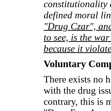
constitutionality
defined moral li
"Drug Czar", and 
to see, is the wa
because it violate
Voluntary Comp
There exists no 
with the drug iss
contrary, this is