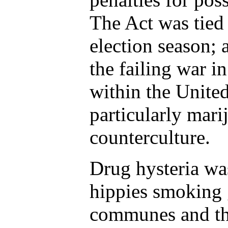
The Act was tied 
election season; 
the failing war i
within the United
particularly mar
counterculture.
Drug hysteria wa
hippies smoking g
communes and the