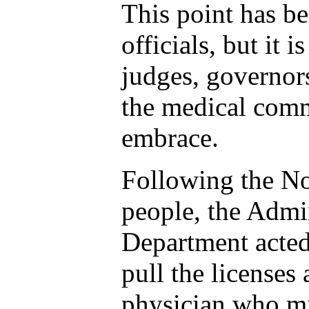
This point has be
officials, but it 
judges, governor
the medical com
embrace.
Following the No
people, the Admin
Department acted
pull the licenses
physician who mi