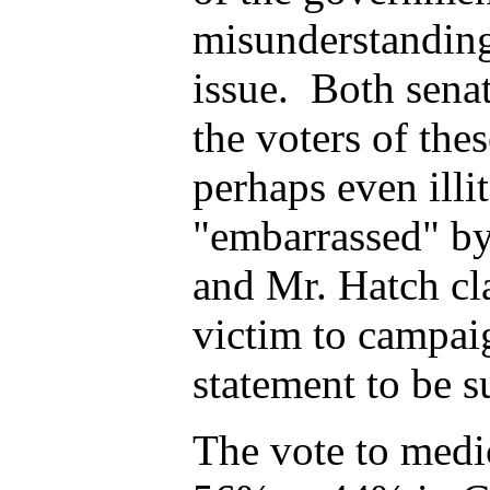
misunderstanding 
issue.
Both senato
the voters of the
perhaps even illi
"embarrassed" by
and Mr. Hatch cl
victim to campaig
statement to be s
The vote to medi