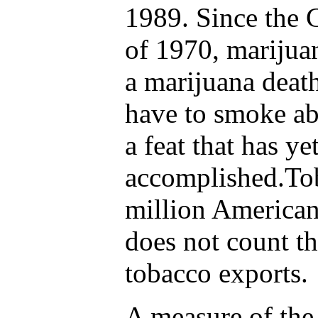
1989. Since the 
of 1970, marijuan
a marijuana death
have to smoke ab
a feat that has ye
accomplished.Tob
million Americans
does not count t
tobacco exports.
A measure of the