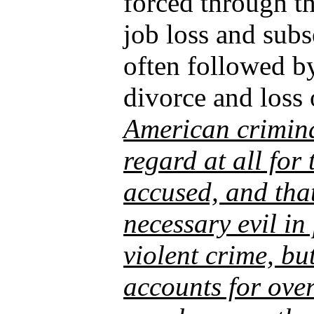
forced through th
job loss and sub
often followed b
divorce and loss 
American crimina
regard at all for 
accused, and that
necessary evil in
violent crime, bu
accounts for over