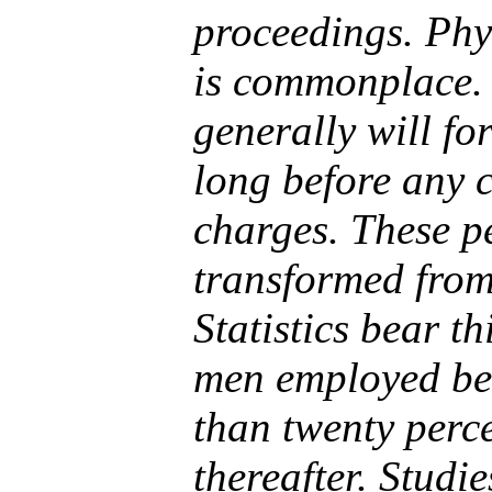
proceedings. Phy
is commonplace. 
generally will for
long before any c
charges. These pe
transformed from
Statistics bear t
men employed bef
than twenty perce
thereafter. Studi