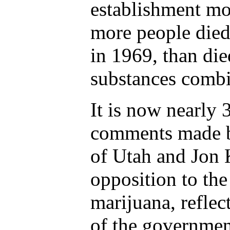
establishment mo
more people died
in 1969, than die
substances comb
It is now nearly 3
comments made b
of Utah and Jon 
opposition to the
marijuana, reflec
of the governmen